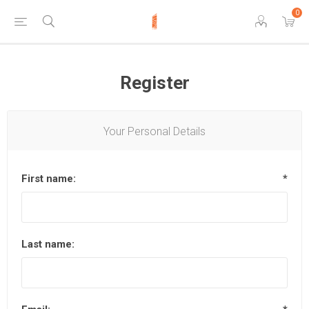
0
Register
Your Personal Details
First name:
*
Last name: