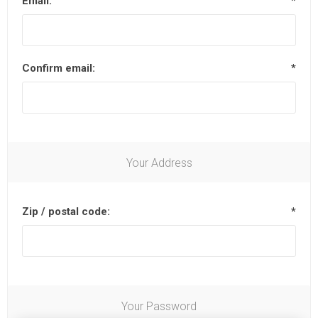
Email:
*
Confirm email:
*
Your Address
Zip / postal code:
*
Your Password