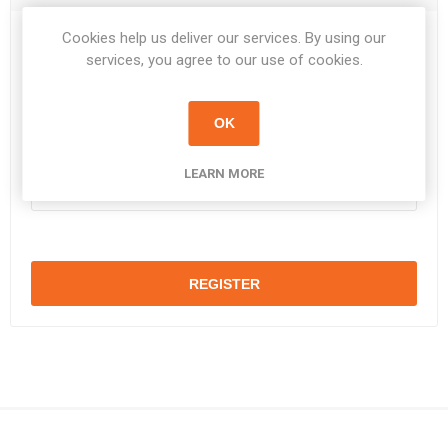
Cookies help us deliver our services. By using our
Password:
*
services, you agree to our use of cookies.
OK
Confirm password:
*
LEARN MORE