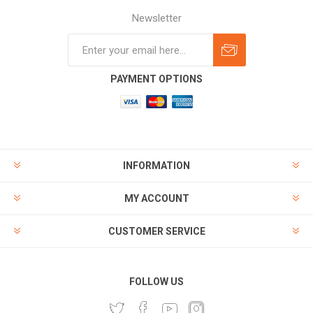
Newsletter
Subscribe
Unsubscribe
PAYMENT OPTIONS
INFORMATION
MY ACCOUNT
CUSTOMER SERVICE
FOLLOW US