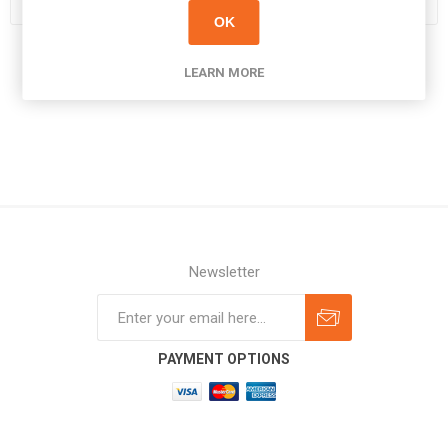
OK
LEARN MORE
Newsletter
Subscribe
Unsubscribe
PAYMENT OPTIONS