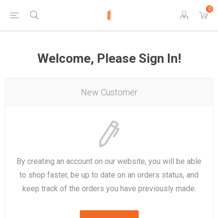
0
Welcome, Please Sign In!
New Customer
By creating an account on our website, you will be able
to shop faster, be up to date on an orders status, and
keep track of the orders you have previously made.