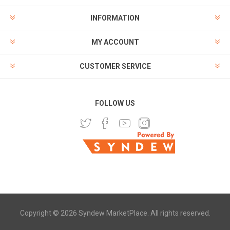
INFORMATION
MY ACCOUNT
CUSTOMER SERVICE
FOLLOW US
Copyright © 2026 Syndew MarketPlace. All rights reserved.