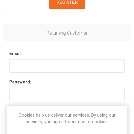
Returning Customer
Email:
Password:
Remember me?
Forgot password?
Cookies help us deliver our services. By using our
services, you agree to our use of cookies.