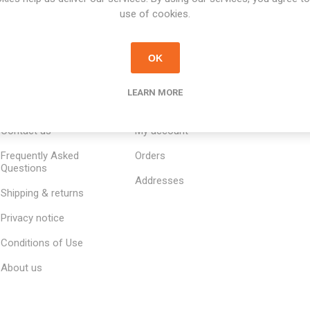
use of cookies.
OK
LEARN MORE
INFORMATION
MY ACCOUNT
CUSTOM
Contact us
My account
Frequently Asked
Orders
Questions
Addresses
Shipping & returns
Privacy notice
Conditions of Use
About us