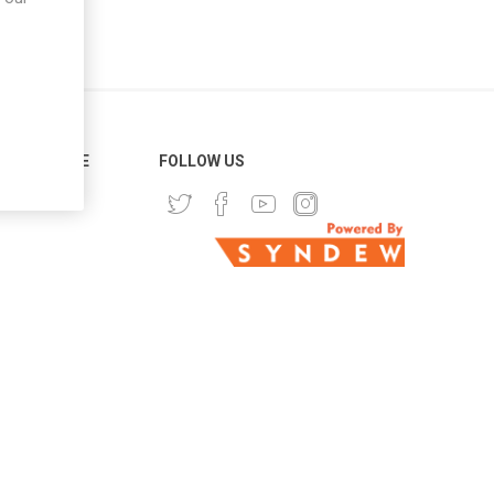
ER SERVICE
FOLLOW US