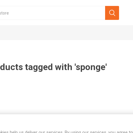
ducts tagged with 'sponge'
kies help us deliver our services. By using our services, you agree to