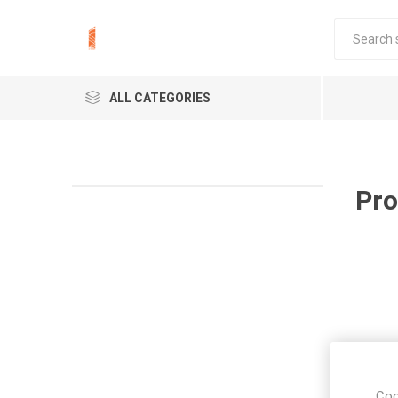
ALL CATEGORIES
Pro
Coo