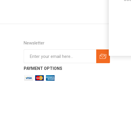
Newsletter
Subscribe
Unsubscribe
PAYMENT OPTIONS