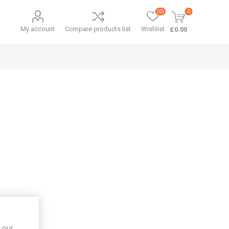
(0)
0
My account
Compare products list
Wishlist
£0.00
 our