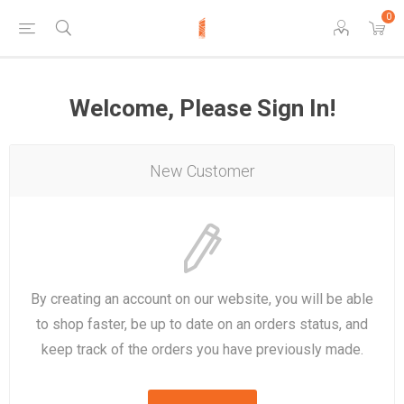
0
Welcome, Please Sign In!
New Customer
By creating an account on our website, you will be able
to shop faster, be up to date on an orders status, and
keep track of the orders you have previously made.