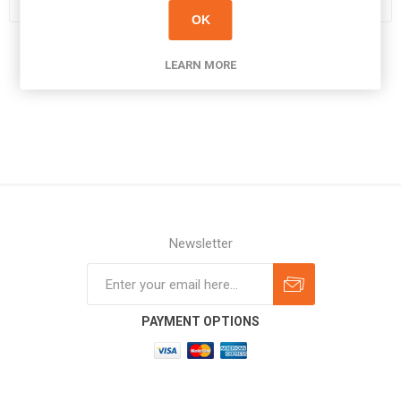
OK
LEARN MORE
Newsletter
Subscribe
Unsubscribe
PAYMENT OPTIONS