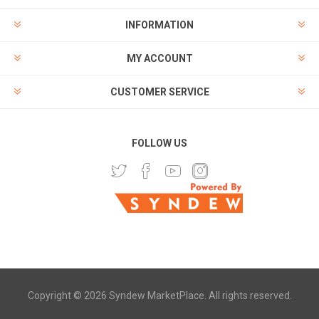
INFORMATION
MY ACCOUNT
CUSTOMER SERVICE
FOLLOW US
Copyright © 2026 Syndew MarketPlace. All rights reserved.