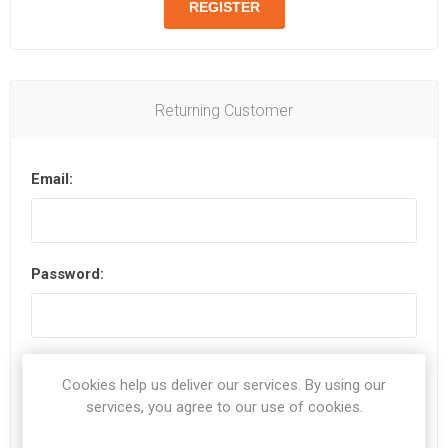
Returning Customer
Email:
Password:
Remember me?
Forgot password?
Cookies help us deliver our services. By using our
services, you agree to our use of cookies.