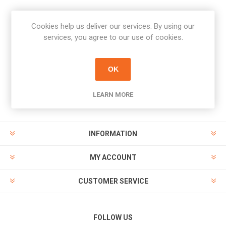
Cookies help us deliver our services. By using our
Newsletter
services, you agree to our use of cookies.
Subscribe
Unsubscribe
OK
PAYMENT OPTIONS
LEARN MORE
INFORMATION
MY ACCOUNT
CUSTOMER SERVICE
FOLLOW US