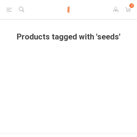
0
Products tagged with 'seeds'