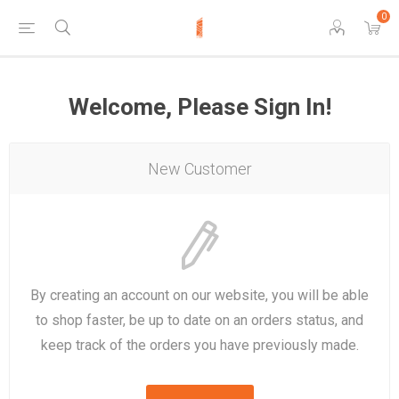
0
Welcome, Please Sign In!
New Customer
By creating an account on our website, you will be able
to shop faster, be up to date on an orders status, and
keep track of the orders you have previously made.