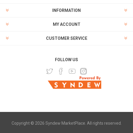
INFORMATION
MY ACCOUNT
CUSTOMER SERVICE
FOLLOW US
Copyright © 2026 Syndew MarketPlace. All rights reserved.