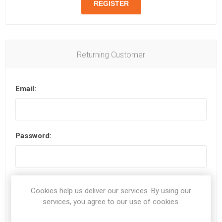
Returning Customer
Email:
Password:
Remember me?
Forgot password?
Cookies help us deliver our services. By using our
services, you agree to our use of cookies.