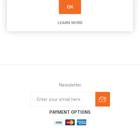
OK
LEARN MORE
Newsletter
Subscribe
Unsubscribe
PAYMENT OPTIONS