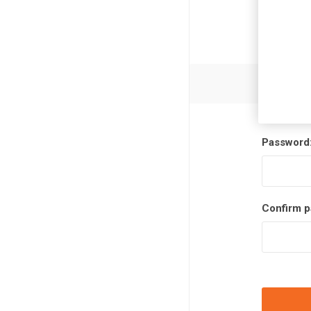
Password
Confirm p