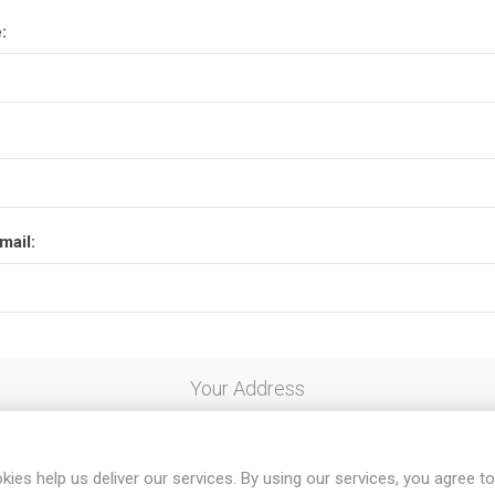
:
mail:
Your Address
kies help us deliver our services. By using our services, you agree to
al code: