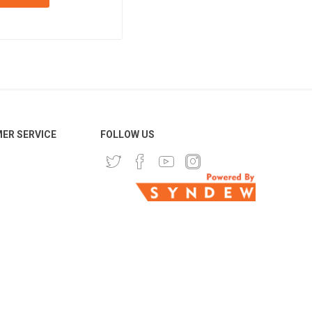
ER SERVICE
FOLLOW US