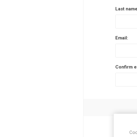
Last name
Email:
Confirm e
Coo
Zip / post