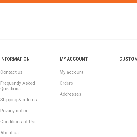
INFORMATION
MY ACCOUNT
CUSTOM
Contact us
My account
Frequently Asked
Orders
Questions
Addresses
Shipping & returns
Privacy notice
Conditions of Use
About us