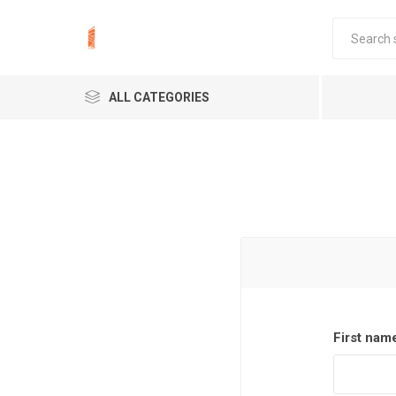
ALL CATEGORIES
First nam