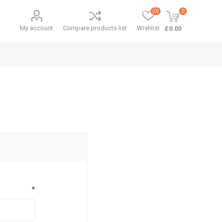
(0)
0
My account
Compare products list
Wishlist
£0.00
*