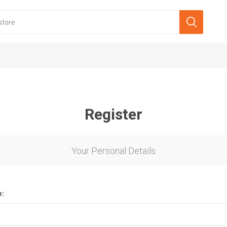
Register
Your Personal Details
e: