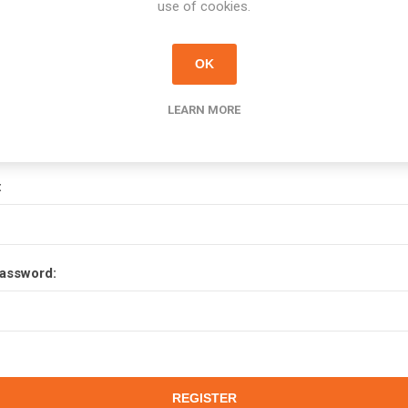
use of cookies.
OK
Your Password
LEARN MORE
:
assword: