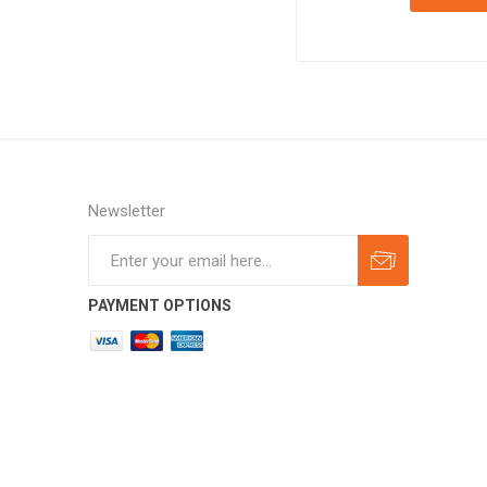
Newsletter
Subscribe
Unsubscribe
PAYMENT OPTIONS