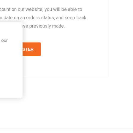
count on our website, you will be able to
to date on an orders status, and keep track
rders you have previously made.
 our