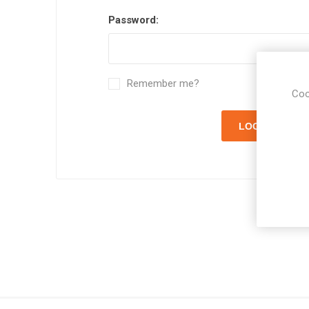
Password:
Remember me?
Coo