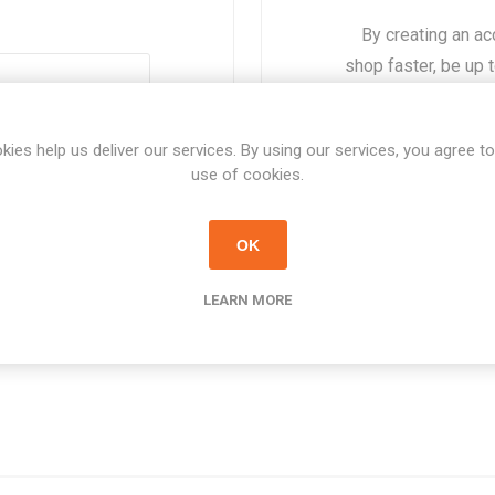
By creating an ac
shop faster, be up 
of the o
Forgot password?
kies help us deliver our services. By using our services, you agree to
use of cookies.
OK
LEARN MORE