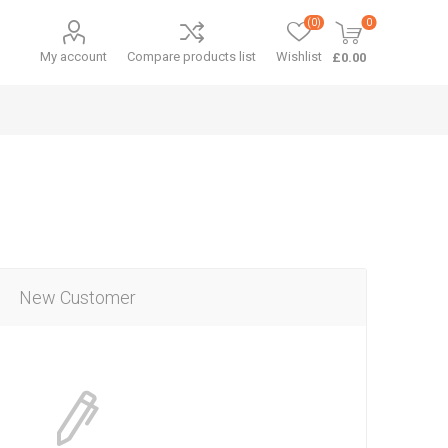
(0)
0
My account
Compare products list
Wishlist
£0.00
New Customer