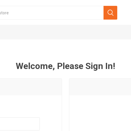
Welcome, Please Sign In!