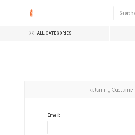
ALL CATEGORIES
Returning Customer
Email: