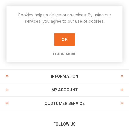
Cookies help us deliver our services. By using our
Newsletter
services, you agree to our use of cookies.
Subscribe
Unsubscribe
OK
PAYMENT OPTIONS
LEARN MORE
INFORMATION
MY ACCOUNT
CUSTOMER SERVICE
FOLLOW US