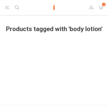
0
Products tagged with 'body lotion'