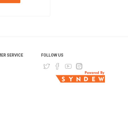
ER SERVICE
FOLLOW US