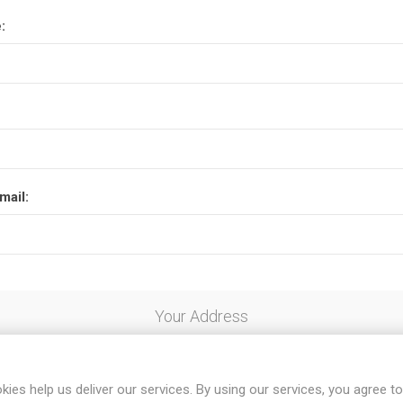
:
mail:
Your Address
kies help us deliver our services. By using our services, you agree to
al code: