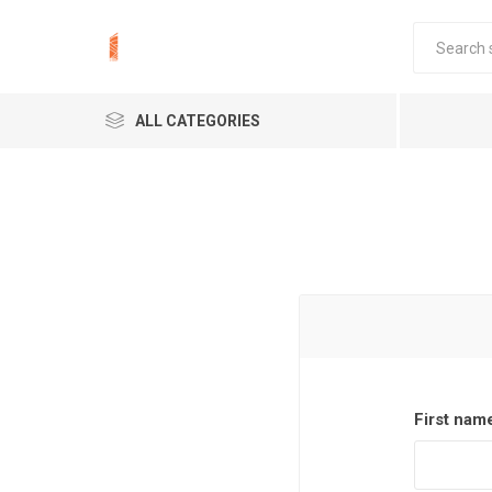
ALL CATEGORIES
First nam