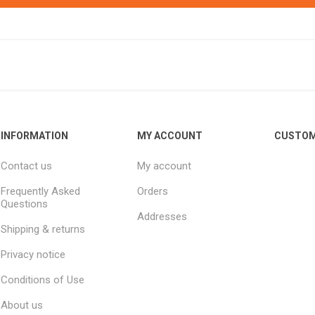
INFORMATION
MY ACCOUNT
CUSTOM
Contact us
My account
Frequently Asked
Orders
Questions
Addresses
Shipping & returns
Privacy notice
Conditions of Use
About us