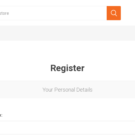
Register
Your Personal Details
e: