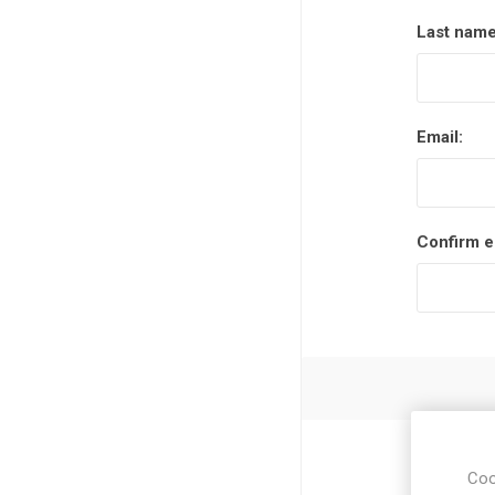
Last name
Email:
Confirm e
Coo
Zip / post