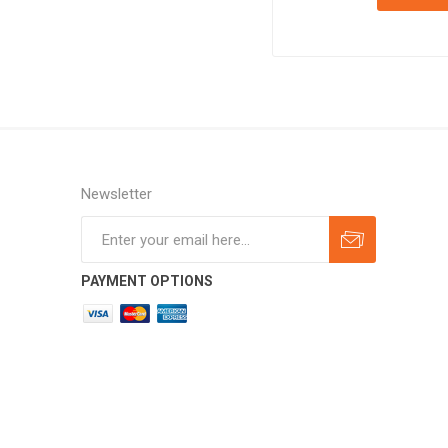
Newsletter
Subscribe
Unsubscribe
PAYMENT OPTIONS