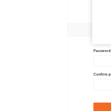
Password
Confirm p