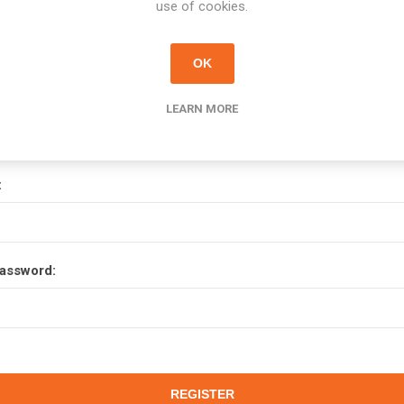
use of cookies.
OK
Your Password
LEARN MORE
:
assword: