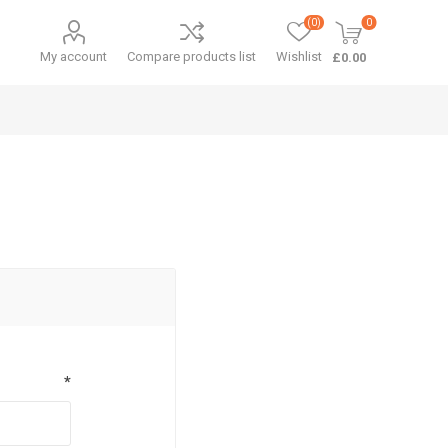
(0)
0
My account
Compare products list
Wishlist
£0.00
*