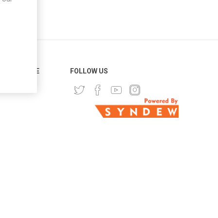
ER SERVICE
FOLLOW US