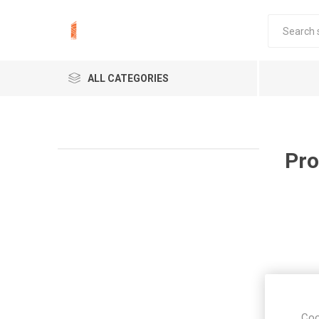
ALL CATEGORIES
Pro
Coo