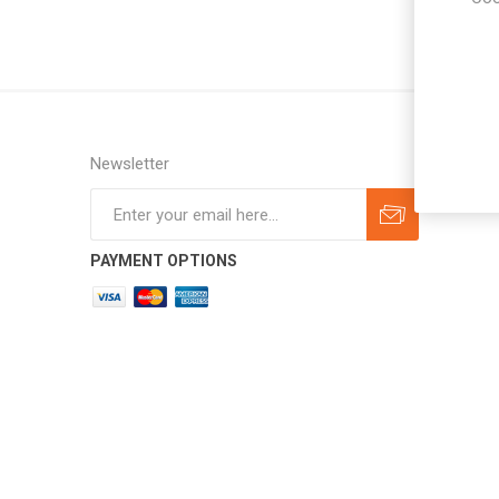
Newsletter
Subscribe
Unsubscribe
PAYMENT OPTIONS