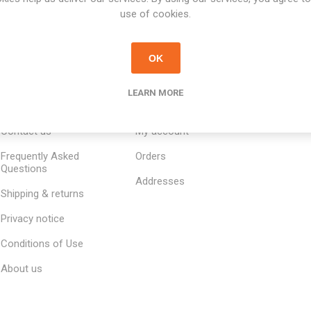
use of cookies.
OK
LEARN MORE
INFORMATION
MY ACCOUNT
CUSTOM
Contact us
My account
Frequently Asked
Orders
Questions
Addresses
Shipping & returns
Privacy notice
Conditions of Use
About us