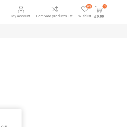
(0)
0
My account
Compare products list
Wishlist
£0.00
 our