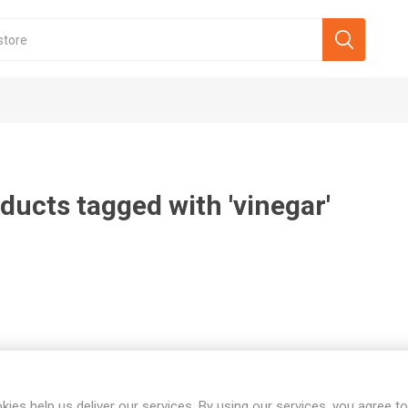
ducts tagged with 'vinegar'
kies help us deliver our services. By using our services, you agree to