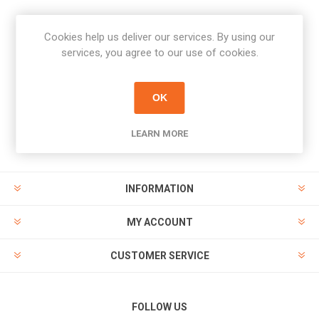
Cookies help us deliver our services. By using our
Newsletter
services, you agree to our use of cookies.
Subscribe
Unsubscribe
OK
PAYMENT OPTIONS
LEARN MORE
INFORMATION
MY ACCOUNT
CUSTOMER SERVICE
FOLLOW US