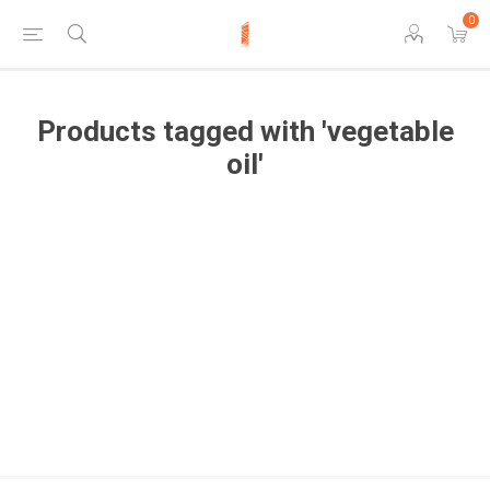
0
Products tagged with 'vegetable
oil'