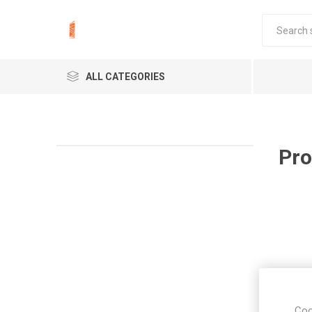
ALL CATEGORIES
Pro
Coo