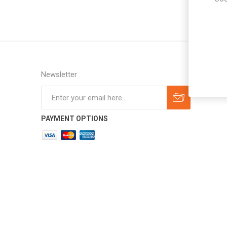
Newsletter
Subscribe
Unsubscribe
PAYMENT OPTIONS