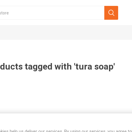
ducts tagged with 'tura soap'
kies help us deliver our services. By using our services, you agree to