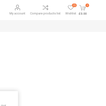
(0)
0
My account
Compare products list
Wishlist
£0.00
 our