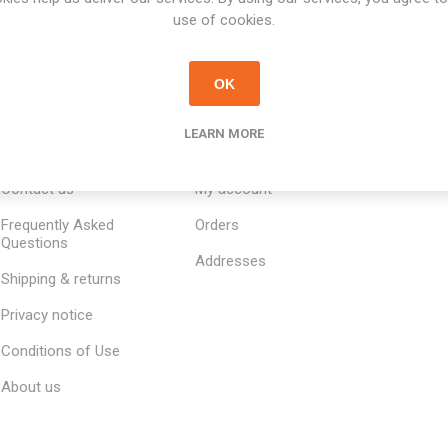
use of cookies.
OK
LEARN MORE
INFORMATION
MY ACCOUNT
CUSTOM
Contact us
My account
Frequently Asked
Orders
Questions
Addresses
Shipping & returns
Privacy notice
Conditions of Use
About us