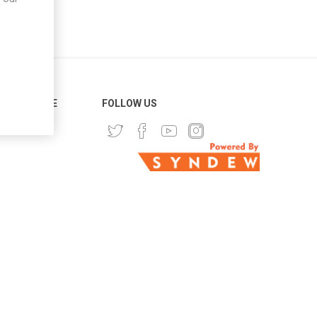
ER SERVICE
FOLLOW US