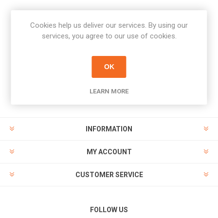
Cookies help us deliver our services. By using our
Newsletter
services, you agree to our use of cookies.
Subscribe
Unsubscribe
OK
PAYMENT OPTIONS
LEARN MORE
INFORMATION
MY ACCOUNT
CUSTOMER SERVICE
FOLLOW US