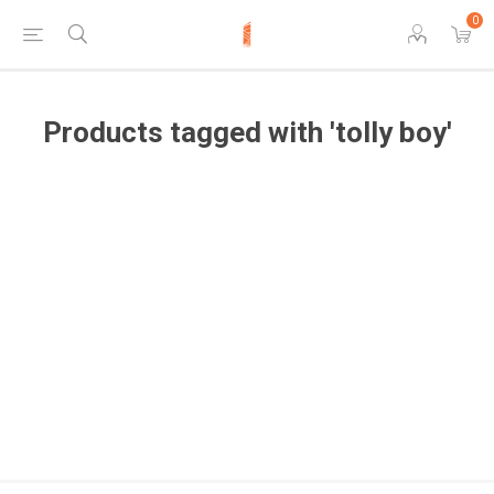
0
Products tagged with 'tolly boy'