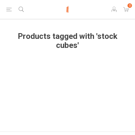
0
Products tagged with 'stock
cubes'