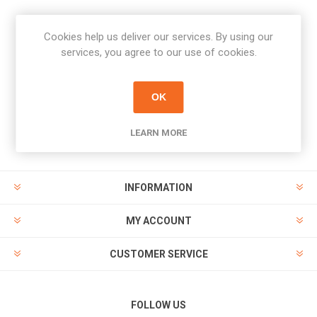
Cookies help us deliver our services. By using our
Newsletter
services, you agree to our use of cookies.
Subscribe
Unsubscribe
OK
PAYMENT OPTIONS
LEARN MORE
INFORMATION
MY ACCOUNT
CUSTOMER SERVICE
FOLLOW US