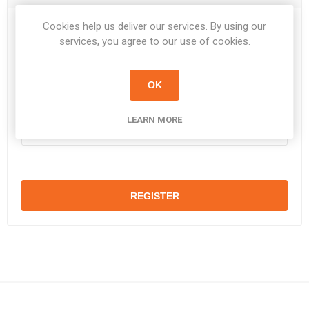
Cookies help us deliver our services. By using our
Password:
*
services, you agree to our use of cookies.
OK
Confirm password:
*
LEARN MORE