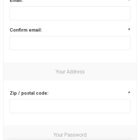
Email:
*
Confirm email:
*
Your Address
Zip / postal code:
*
Your Password