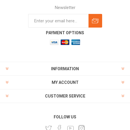
Newsletter
Subscribe
Unsubscribe
PAYMENT OPTIONS
INFORMATION
MY ACCOUNT
CUSTOMER SERVICE
FOLLOW US