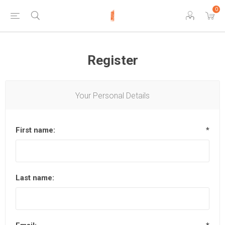
0
Register
Your Personal Details
First name:
*
Last name: