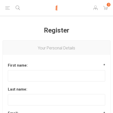
0
Register
Your Personal Details
First name:
*
Last name: