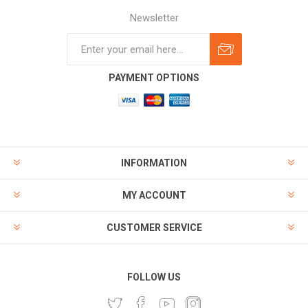
Newsletter
Subscribe
Unsubscribe
PAYMENT OPTIONS
INFORMATION
MY ACCOUNT
CUSTOMER SERVICE
FOLLOW US