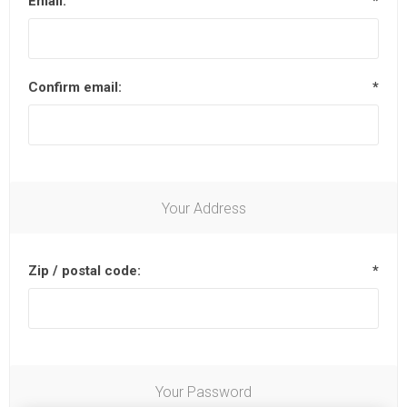
Email:
*
Confirm email:
*
Your Address
Zip / postal code:
*
Your Password