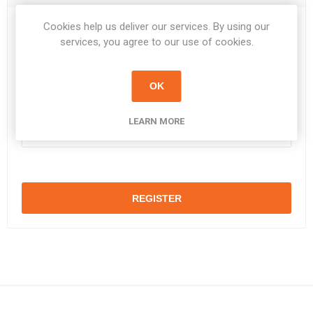
Cookies help us deliver our services. By using our
Password:
*
services, you agree to our use of cookies.
OK
Confirm password:
*
LEARN MORE