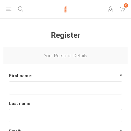
0
Register
Your Personal Details
First name:
*
Last name: