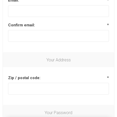
Email:
*
Confirm email:
*
Your Address
Zip / postal code:
*
Your Password