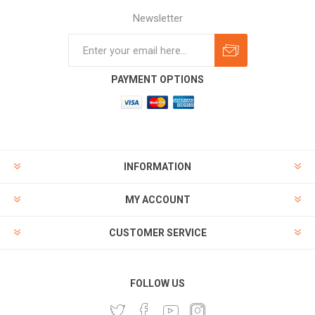
Newsletter
Subscribe
Unsubscribe
PAYMENT OPTIONS
INFORMATION
MY ACCOUNT
CUSTOMER SERVICE
FOLLOW US