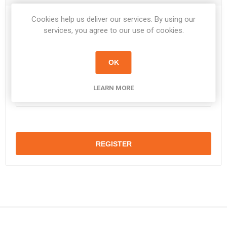
Cookies help us deliver our services. By using our
Password:
*
services, you agree to our use of cookies.
OK
Confirm password:
*
LEARN MORE