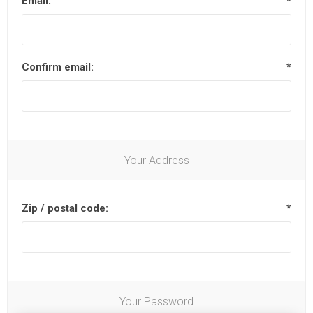
Email:
*
Confirm email:
*
Your Address
Zip / postal code:
*
Your Password