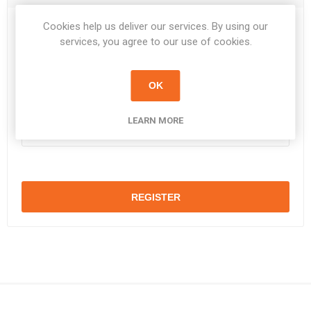
Cookies help us deliver our services. By using our
Password:
*
services, you agree to our use of cookies.
OK
Confirm password:
*
LEARN MORE