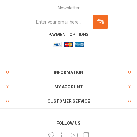
Newsletter
Subscribe
Unsubscribe
PAYMENT OPTIONS
INFORMATION
MY ACCOUNT
CUSTOMER SERVICE
FOLLOW US