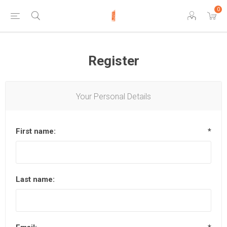
0
Register
Your Personal Details
First name:
*
Last name: