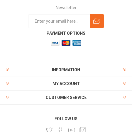
Newsletter
Subscribe
Unsubscribe
PAYMENT OPTIONS
INFORMATION
MY ACCOUNT
CUSTOMER SERVICE
FOLLOW US