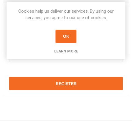
Cookies help us deliver our services. By using our
Password:
*
services, you agree to our use of cookies.
OK
Confirm password:
*
LEARN MORE