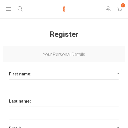
0
Register
Your Personal Details
First name:
*
Last name: