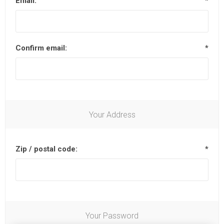
Email:
*
Confirm email:
*
Your Address
Zip / postal code:
*
Your Password