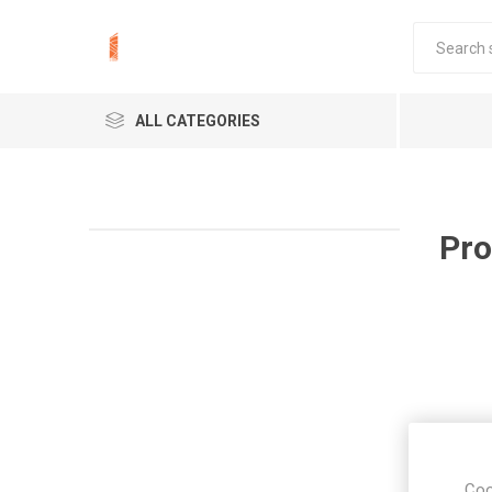
ALL CATEGORIES
Pro
Coo