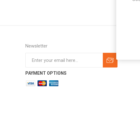
Newsletter
Subscribe
Unsubscribe
PAYMENT OPTIONS