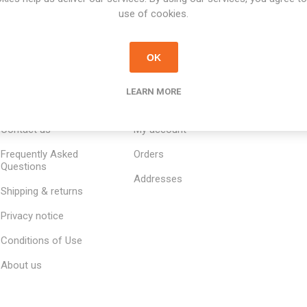
use of cookies.
OK
LEARN MORE
INFORMATION
MY ACCOUNT
CUSTOM
Contact us
My account
Frequently Asked
Orders
Questions
Addresses
Shipping & returns
Privacy notice
Conditions of Use
About us