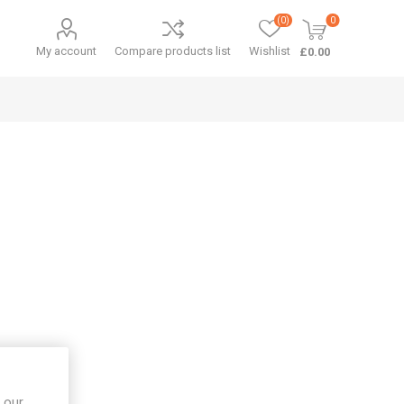
(0)
0
My account
Compare products list
Wishlist
£0.00
 our