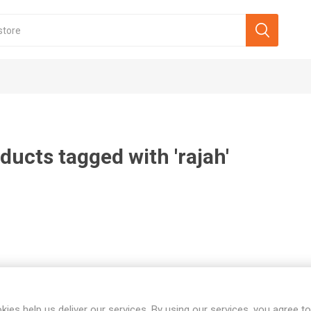
ducts tagged with 'rajah'
kies help us deliver our services. By using our services, you agree to