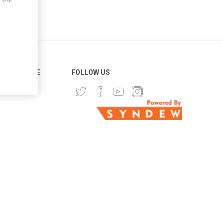
ER SERVICE
FOLLOW US