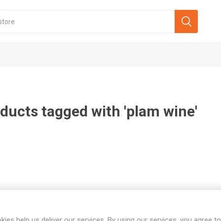
ducts tagged with 'plam wine'
kies help us deliver our services. By using our services, you agree to