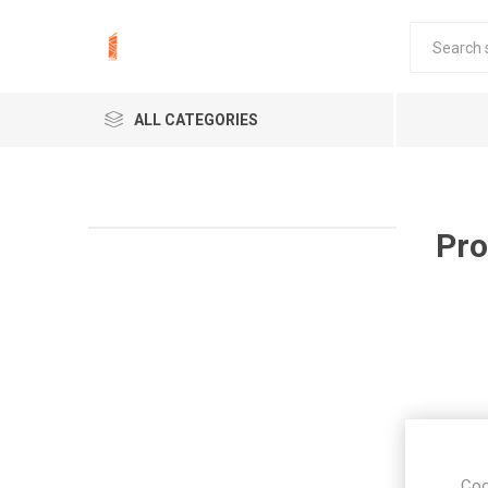
ALL CATEGORIES
Pro
Coo