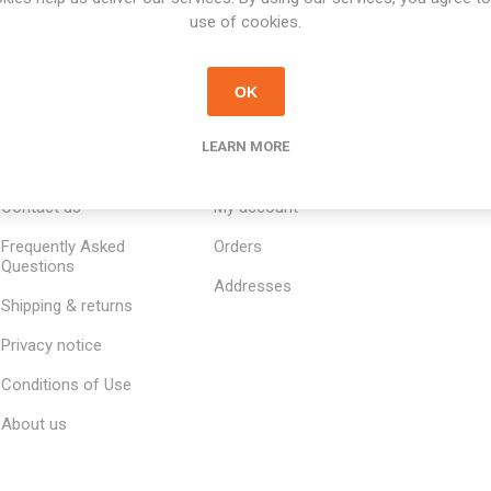
use of cookies.
OK
LEARN MORE
INFORMATION
MY ACCOUNT
CUSTOM
Contact us
My account
Frequently Asked
Orders
Questions
Addresses
Shipping & returns
Privacy notice
Conditions of Use
About us