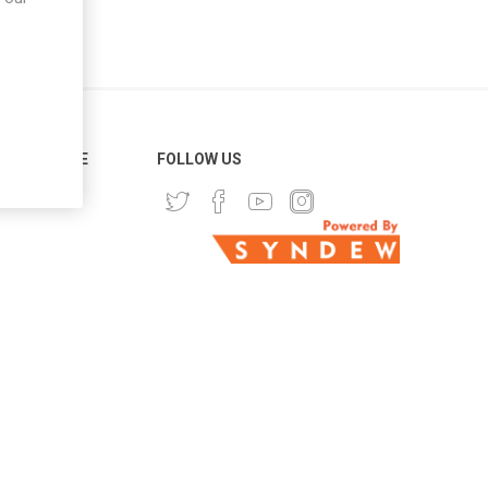
ER SERVICE
FOLLOW US