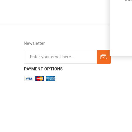
Newsletter
Subscribe
Unsubscribe
PAYMENT OPTIONS