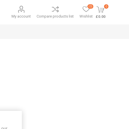
(0)
0
My account
Compare products list
Wishlist
£0.00
 our