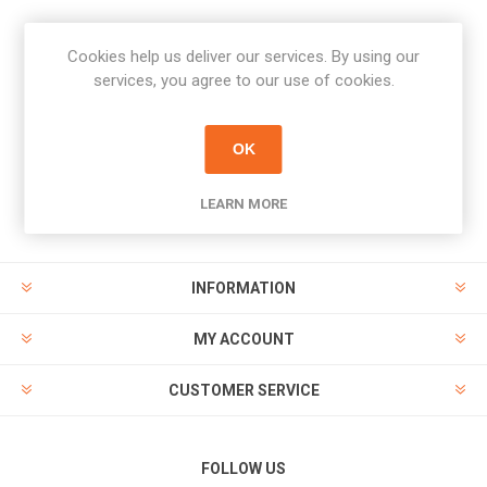
Cookies help us deliver our services. By using our
Newsletter
services, you agree to our use of cookies.
Subscribe
Unsubscribe
OK
PAYMENT OPTIONS
LEARN MORE
INFORMATION
MY ACCOUNT
CUSTOMER SERVICE
FOLLOW US