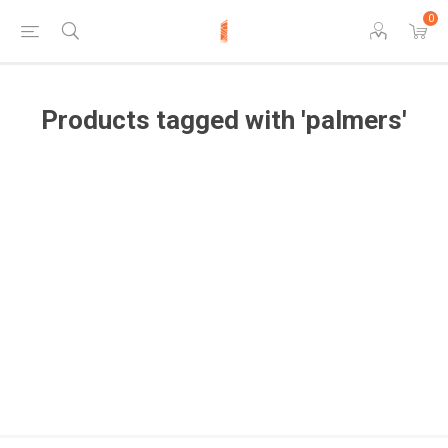
0
Products tagged with 'palmers'