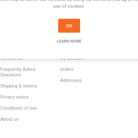
use of cookies.
OK
LEARN MORE
INFORMATION
MY ACCOUNT
CUSTOM
Contact us
My account
Frequently Asked
Orders
Questions
Addresses
Shipping & returns
Privacy notice
Conditions of Use
About us