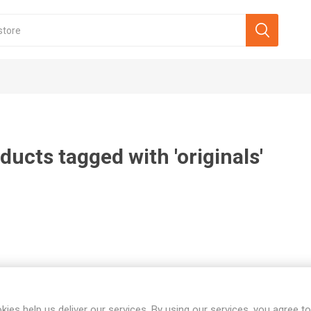
ducts tagged with 'originals'
kies help us deliver our services. By using our services, you agree to