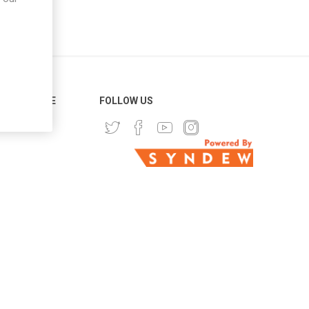
ER SERVICE
FOLLOW US