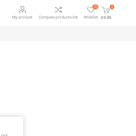
(0)
0
My account
Compare products list
Wishlist
£0.00
 our