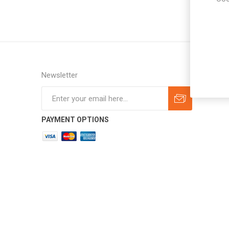
Newsletter
Subscribe
Unsubscribe
PAYMENT OPTIONS