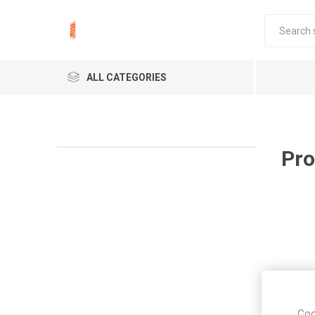
ALL CATEGORIES
Pro
Coo