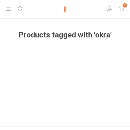
0
Products tagged with 'okra'