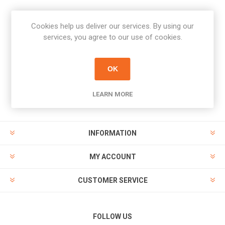
Cookies help us deliver our services. By using our
Newsletter
services, you agree to our use of cookies.
Subscribe
Unsubscribe
OK
PAYMENT OPTIONS
LEARN MORE
INFORMATION
MY ACCOUNT
CUSTOMER SERVICE
FOLLOW US