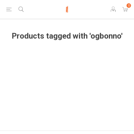
0
Products tagged with 'ogbonno'