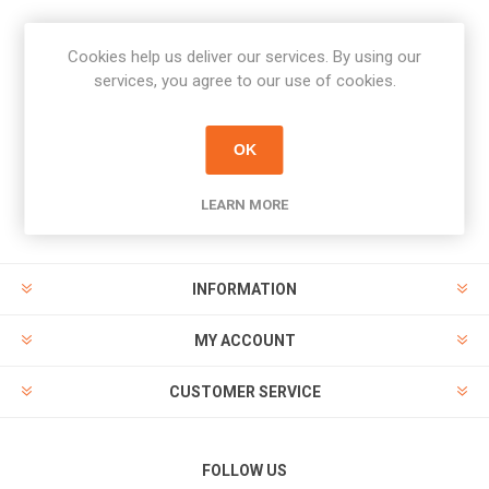
Cookies help us deliver our services. By using our
Newsletter
services, you agree to our use of cookies.
Subscribe
Unsubscribe
OK
PAYMENT OPTIONS
LEARN MORE
INFORMATION
MY ACCOUNT
CUSTOMER SERVICE
FOLLOW US