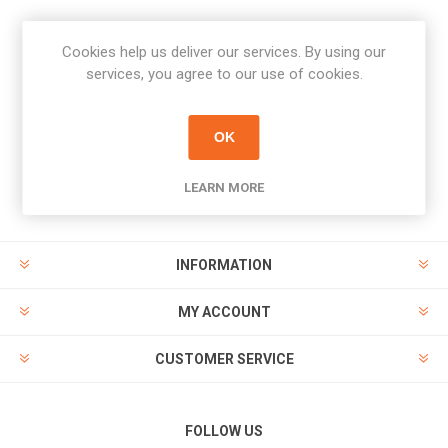
Cookies help us deliver our services. By using our
Newsletter
services, you agree to our use of cookies.
Subscribe
Unsubscribe
OK
PAYMENT OPTIONS
LEARN MORE
INFORMATION
MY ACCOUNT
CUSTOMER SERVICE
FOLLOW US