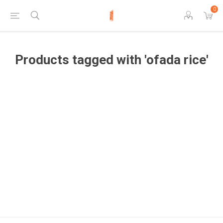
0
Products tagged with 'ofada rice'