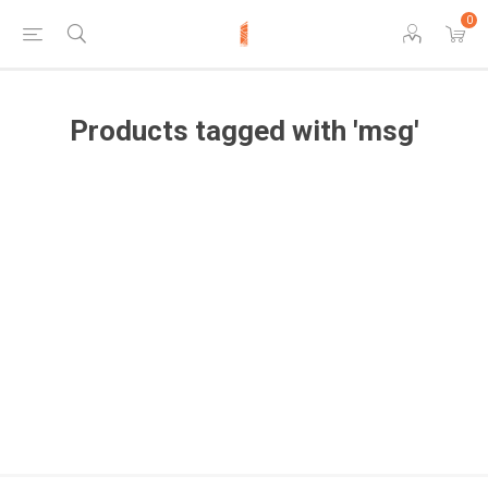
0
Products tagged with 'msg'