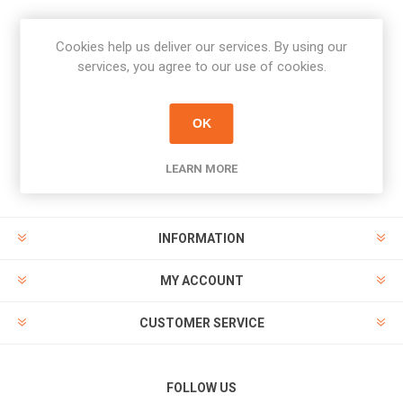
Cookies help us deliver our services. By using our
Newsletter
services, you agree to our use of cookies.
Subscribe
Unsubscribe
OK
PAYMENT OPTIONS
LEARN MORE
INFORMATION
MY ACCOUNT
CUSTOMER SERVICE
FOLLOW US