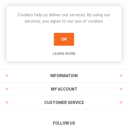
Cookies help us deliver our services. By using our
Newsletter
services, you agree to our use of cookies.
Subscribe
Unsubscribe
OK
PAYMENT OPTIONS
LEARN MORE
INFORMATION
MY ACCOUNT
CUSTOMER SERVICE
FOLLOW US