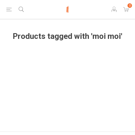
0
Products tagged with 'moi moi'