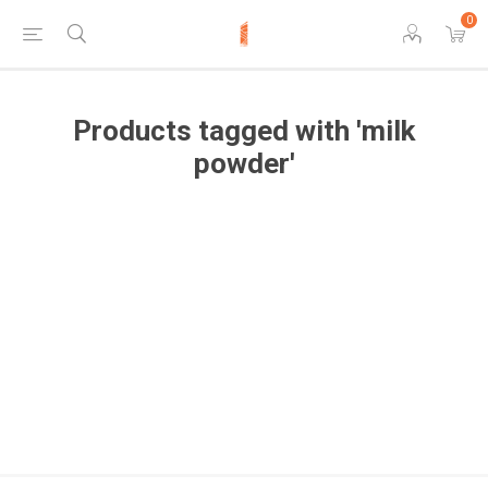
0
Products tagged with 'milk
powder'