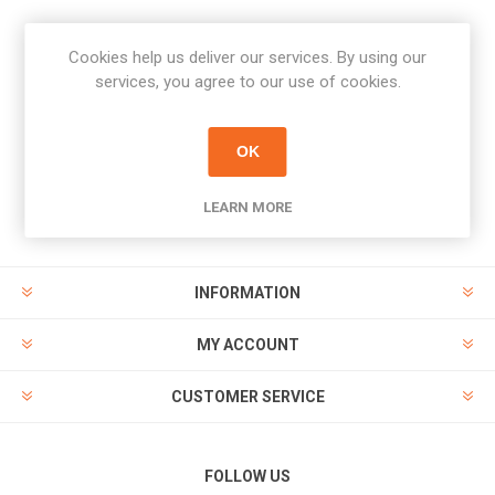
Cookies help us deliver our services. By using our
Newsletter
services, you agree to our use of cookies.
Subscribe
Unsubscribe
OK
PAYMENT OPTIONS
LEARN MORE
INFORMATION
MY ACCOUNT
CUSTOMER SERVICE
FOLLOW US