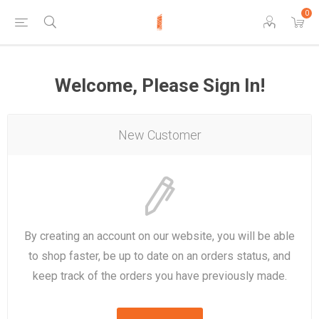
0
Welcome, Please Sign In!
New Customer
By creating an account on our website, you will be able
to shop faster, be up to date on an orders status, and
keep track of the orders you have previously made.