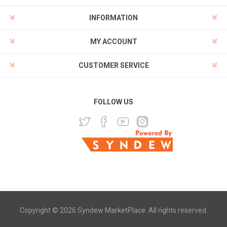
INFORMATION
MY ACCOUNT
CUSTOMER SERVICE
FOLLOW US
Copyright © 2026 Syndew MarketPlace. All rights reserved.