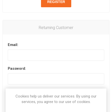
Returning Customer
Email:
Password:
Remember me?
Forgot password?
Cookies help us deliver our services. By using our
services, you agree to our use of cookies.