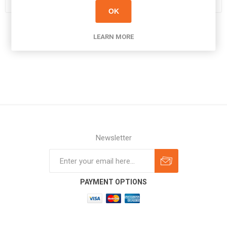
OK
LEARN MORE
Newsletter
Subscribe
Unsubscribe
PAYMENT OPTIONS