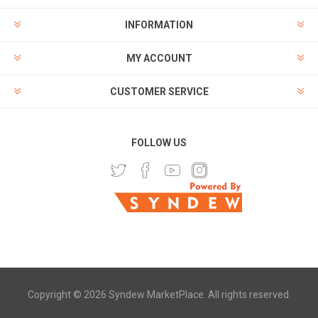
INFORMATION
MY ACCOUNT
CUSTOMER SERVICE
FOLLOW US
Copyright © 2026 Syndew MarketPlace. All rights reserved.