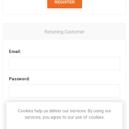
Returning Customer
Email:
Password:
Remember me?
Forgot password?
Cookies help us deliver our services. By using our
services, you agree to our use of cookies.