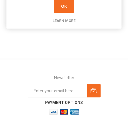
OK
LEARN MORE
Newsletter
Subscribe
Unsubscribe
PAYMENT OPTIONS