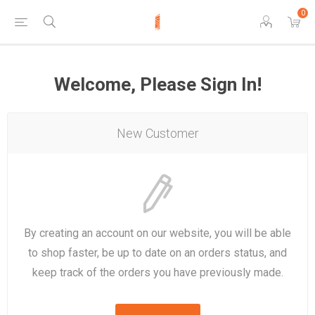
0
Welcome, Please Sign In!
New Customer
By creating an account on our website, you will be able
to shop faster, be up to date on an orders status, and
keep track of the orders you have previously made.