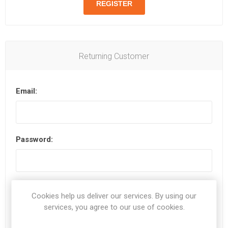
Returning Customer
Email:
Password:
Remember me?
Forgot password?
Cookies help us deliver our services. By using our
services, you agree to our use of cookies.