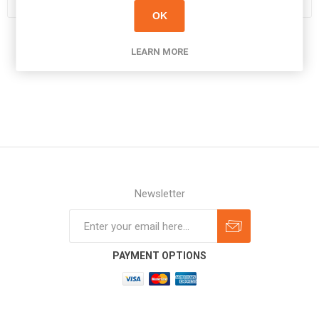
OK
LEARN MORE
Newsletter
Subscribe
Unsubscribe
PAYMENT OPTIONS