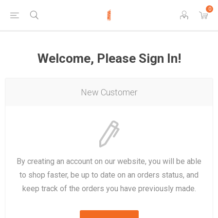
0
Welcome, Please Sign In!
New Customer
By creating an account on our website, you will be able
to shop faster, be up to date on an orders status, and
keep track of the orders you have previously made.