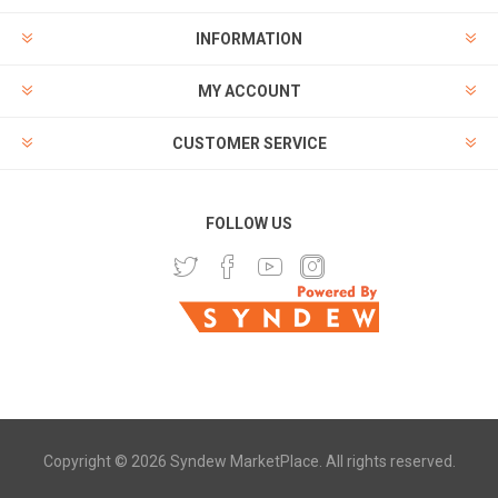
INFORMATION
MY ACCOUNT
CUSTOMER SERVICE
FOLLOW US
Copyright © 2026 Syndew MarketPlace. All rights reserved.