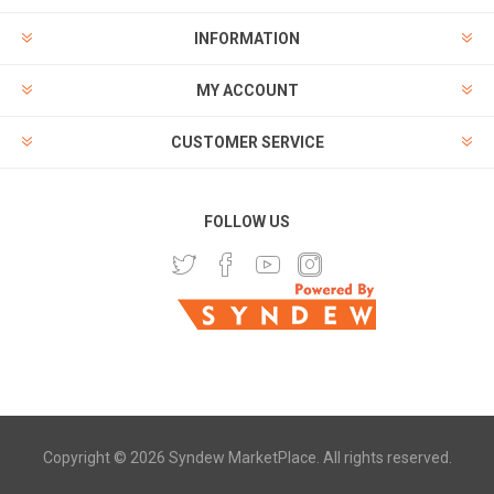
INFORMATION
MY ACCOUNT
CUSTOMER SERVICE
FOLLOW US
Copyright © 2026 Syndew MarketPlace. All rights reserved.