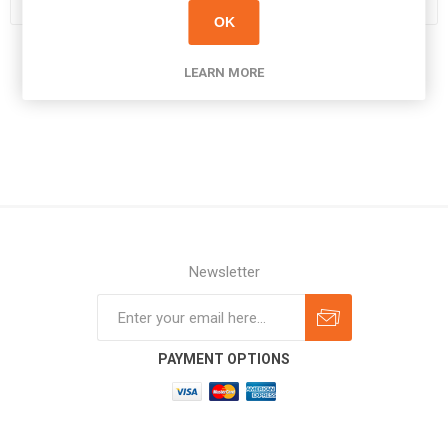
OK
LEARN MORE
Newsletter
Subscribe
Unsubscribe
PAYMENT OPTIONS