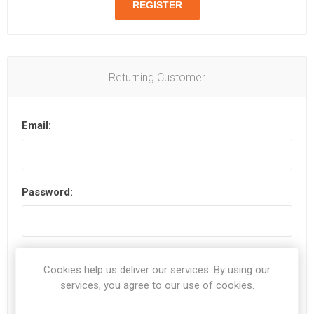
Returning Customer
Email:
Password:
Remember me?
Forgot password?
Cookies help us deliver our services. By using our
services, you agree to our use of cookies.