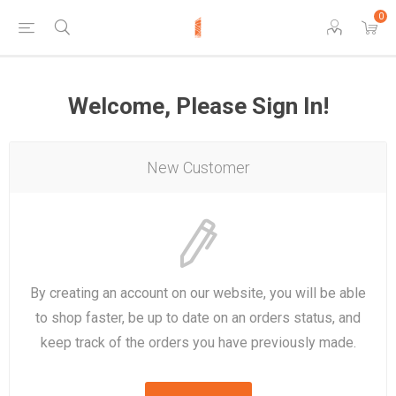
0
Welcome, Please Sign In!
New Customer
By creating an account on our website, you will be able
to shop faster, be up to date on an orders status, and
keep track of the orders you have previously made.