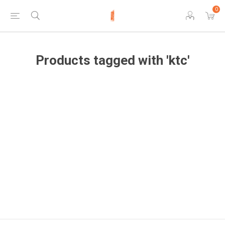
0
Products tagged with 'ktc'