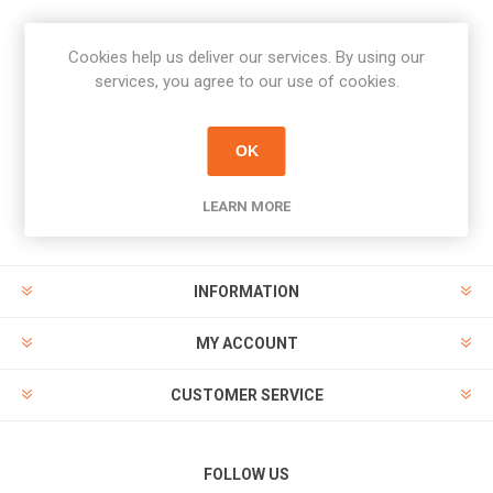
Cookies help us deliver our services. By using our
Newsletter
services, you agree to our use of cookies.
Subscribe
Unsubscribe
OK
PAYMENT OPTIONS
LEARN MORE
INFORMATION
MY ACCOUNT
CUSTOMER SERVICE
FOLLOW US