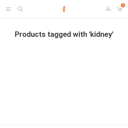
0
Products tagged with 'kidney'