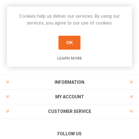
Cookies help us deliver our services. By using our
Newsletter
services, you agree to our use of cookies.
Subscribe
Unsubscribe
OK
PAYMENT OPTIONS
LEARN MORE
INFORMATION
MY ACCOUNT
CUSTOMER SERVICE
FOLLOW US