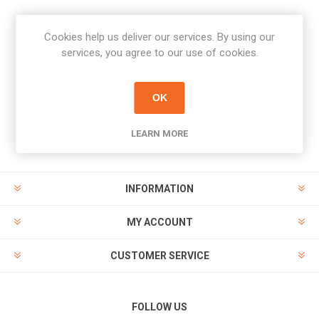
Cookies help us deliver our services. By using our
Newsletter
services, you agree to our use of cookies.
Subscribe
Unsubscribe
OK
PAYMENT OPTIONS
LEARN MORE
INFORMATION
MY ACCOUNT
CUSTOMER SERVICE
FOLLOW US