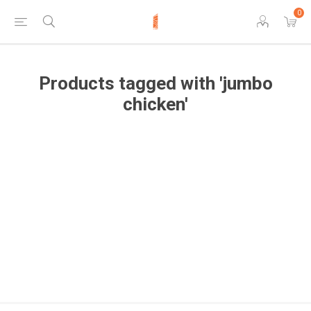
0
Products tagged with 'jumbo
chicken'