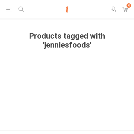
0
Products tagged with
'jenniesfoods'