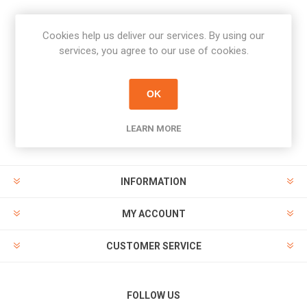
Cookies help us deliver our services. By using our
Newsletter
services, you agree to our use of cookies.
Subscribe
Unsubscribe
OK
PAYMENT OPTIONS
LEARN MORE
INFORMATION
MY ACCOUNT
CUSTOMER SERVICE
FOLLOW US