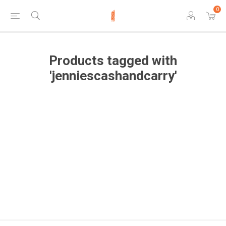
0
Products tagged with
'jenniescashandcarry'