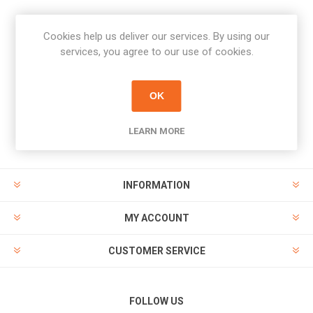
Cookies help us deliver our services. By using our
Newsletter
services, you agree to our use of cookies.
Subscribe
Unsubscribe
OK
PAYMENT OPTIONS
LEARN MORE
INFORMATION
MY ACCOUNT
CUSTOMER SERVICE
FOLLOW US