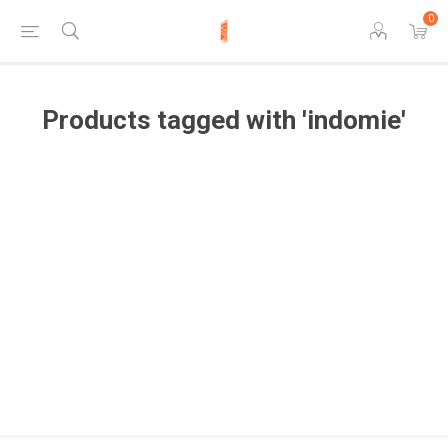
0
Products tagged with 'indomie'