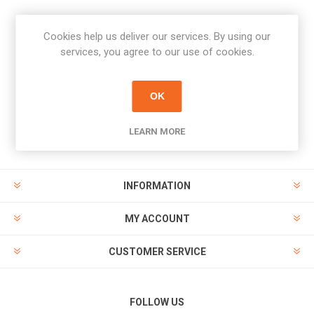
Cookies help us deliver our services. By using our
Newsletter
services, you agree to our use of cookies.
Subscribe
Unsubscribe
OK
PAYMENT OPTIONS
LEARN MORE
INFORMATION
MY ACCOUNT
CUSTOMER SERVICE
FOLLOW US