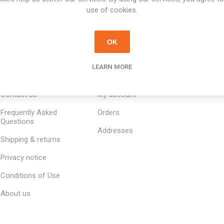
use of cookies.
OK
LEARN MORE
INFORMATION
MY ACCOUNT
CUSTOM
Contact us
My account
Frequently Asked
Orders
Questions
Addresses
Shipping & returns
Privacy notice
Conditions of Use
About us