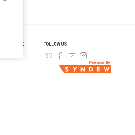
ER SERVICE
FOLLOW US