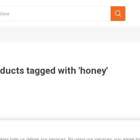
ducts tagged with 'honey'
kies help us deliver our services. By using our services, you agree to