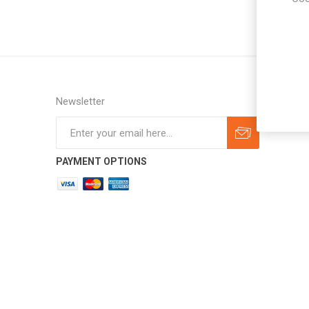
Newsletter
Subscribe
Unsubscribe
PAYMENT OPTIONS