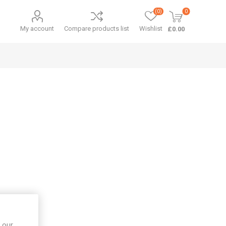
(0)
0
My account
Compare products list
Wishlist
£0.00
 our