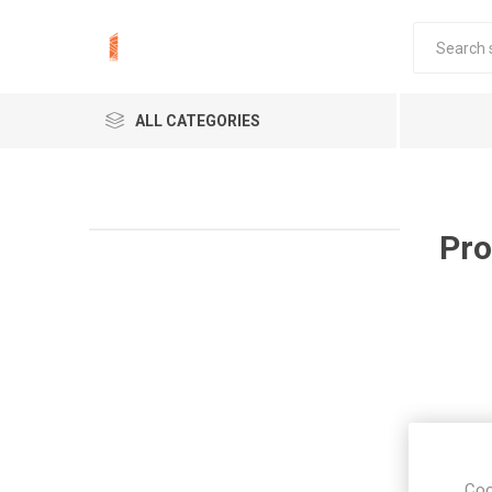
ALL CATEGORIES
Pro
Coo