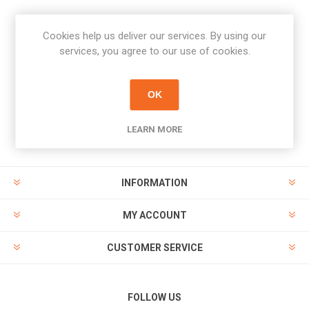
Cookies help us deliver our services. By using our
Newsletter
services, you agree to our use of cookies.
Subscribe
Unsubscribe
OK
PAYMENT OPTIONS
LEARN MORE
INFORMATION
MY ACCOUNT
CUSTOMER SERVICE
FOLLOW US