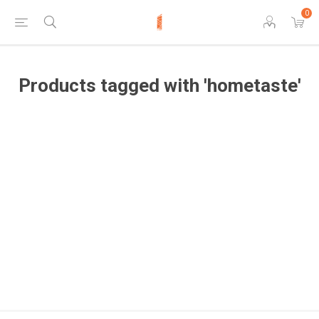
0
Products tagged with 'hometaste'