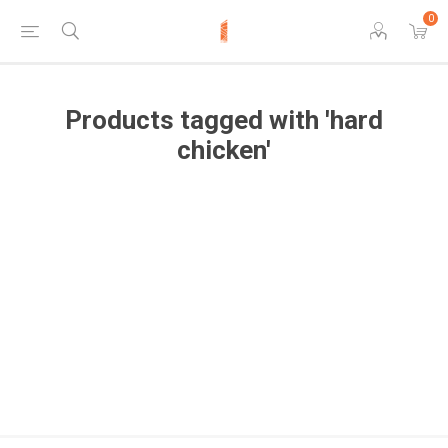
0
Products tagged with 'hard
chicken'