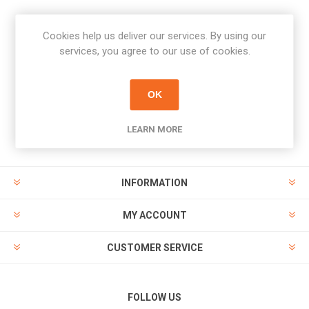
Cookies help us deliver our services. By using our
Newsletter
services, you agree to our use of cookies.
Subscribe
Unsubscribe
OK
PAYMENT OPTIONS
LEARN MORE
INFORMATION
MY ACCOUNT
CUSTOMER SERVICE
FOLLOW US