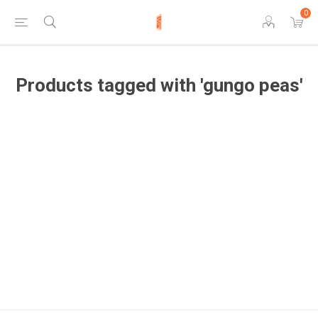
0
Products tagged with 'gungo peas'