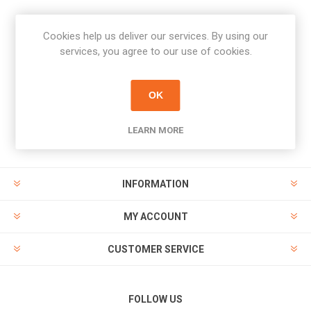
Cookies help us deliver our services. By using our
Newsletter
services, you agree to our use of cookies.
Subscribe
Unsubscribe
OK
PAYMENT OPTIONS
LEARN MORE
INFORMATION
MY ACCOUNT
CUSTOMER SERVICE
FOLLOW US