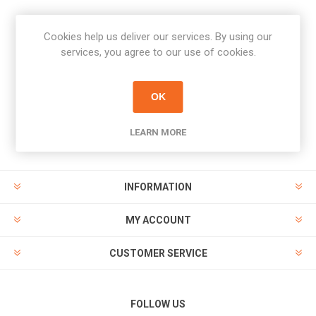
Cookies help us deliver our services. By using our
Newsletter
services, you agree to our use of cookies.
Subscribe
Unsubscribe
OK
PAYMENT OPTIONS
LEARN MORE
INFORMATION
MY ACCOUNT
CUSTOMER SERVICE
FOLLOW US