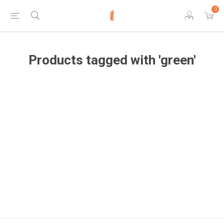
0
Products tagged with 'green'