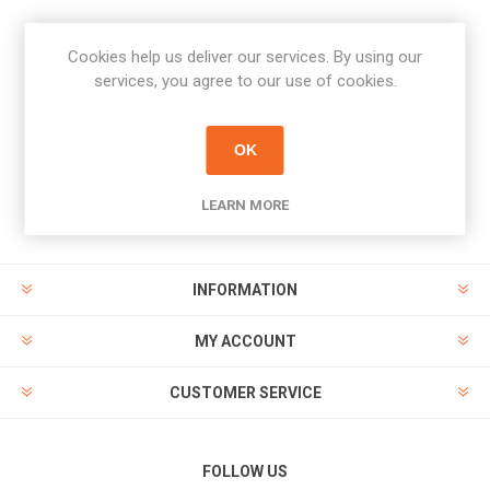
Cookies help us deliver our services. By using our
Newsletter
services, you agree to our use of cookies.
Subscribe
Unsubscribe
OK
PAYMENT OPTIONS
LEARN MORE
INFORMATION
MY ACCOUNT
CUSTOMER SERVICE
FOLLOW US