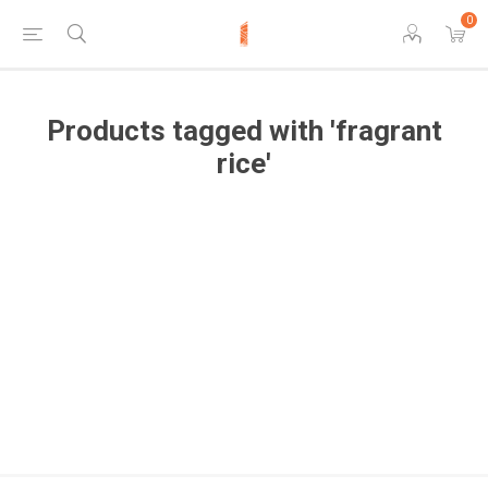
0
Products tagged with 'fragrant
rice'