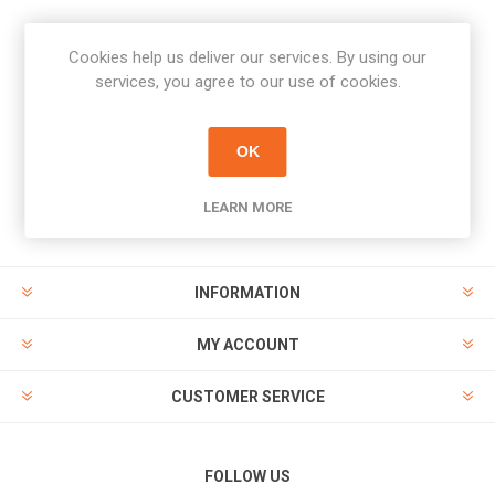
Cookies help us deliver our services. By using our
Newsletter
services, you agree to our use of cookies.
Subscribe
Unsubscribe
OK
PAYMENT OPTIONS
LEARN MORE
INFORMATION
MY ACCOUNT
CUSTOMER SERVICE
FOLLOW US