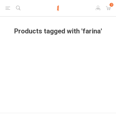
0
Products tagged with 'farina'