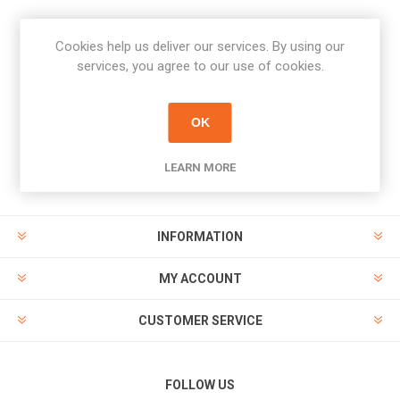
Cookies help us deliver our services. By using our
Newsletter
services, you agree to our use of cookies.
Subscribe
Unsubscribe
OK
PAYMENT OPTIONS
LEARN MORE
INFORMATION
MY ACCOUNT
CUSTOMER SERVICE
FOLLOW US