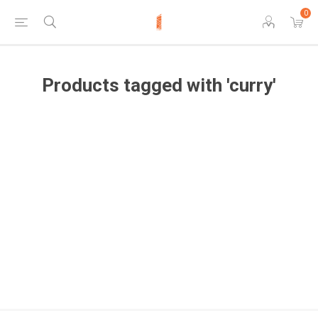
0
Products tagged with 'curry'