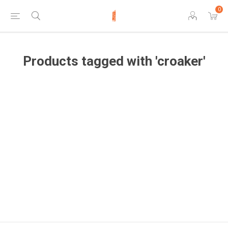
0
Products tagged with 'croaker'