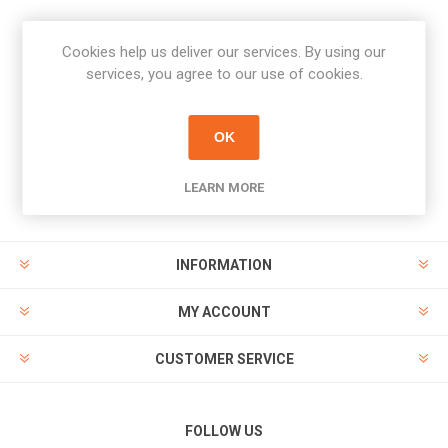
Cookies help us deliver our services. By using our
Newsletter
services, you agree to our use of cookies.
Subscribe
Unsubscribe
OK
PAYMENT OPTIONS
LEARN MORE
INFORMATION
MY ACCOUNT
CUSTOMER SERVICE
FOLLOW US