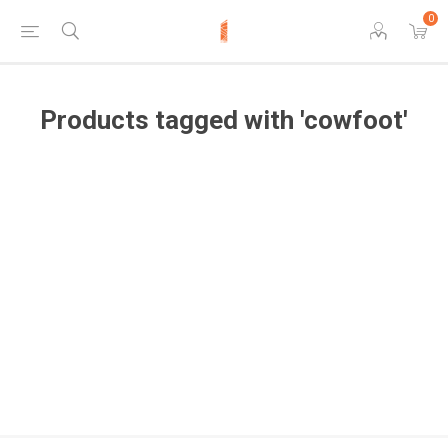
0
Products tagged with 'cowfoot'