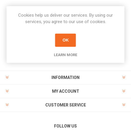
Cookies help us deliver our services. By using our
Newsletter
services, you agree to our use of cookies.
Subscribe
Unsubscribe
OK
PAYMENT OPTIONS
LEARN MORE
INFORMATION
MY ACCOUNT
CUSTOMER SERVICE
FOLLOW US